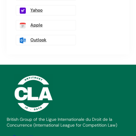
Yahoo
Apple
Outlook
British Group of the Ligue Internationale du Droit de la
Concurrence (International League for Competition Law)