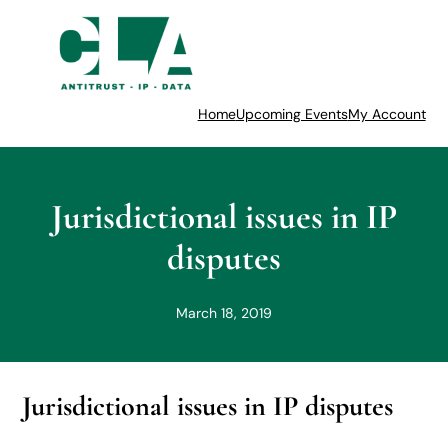
Home
Upcoming Events
My Account
Jurisdictional issues in IP
disputes
March 18, 2019
Jurisdictional issues in IP disputes