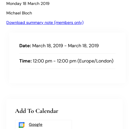
Monday 18 March 2019
Michael Bloch
Download summary note (members only)
Date:
March 18, 2019 - March 18, 2019
Time:
12:00 pm - 12:00 pm (Europe/London)
Add To Calendar
Google