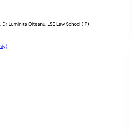
, Dr Luminita Olteanu, LSE Law School (IP)
nly)