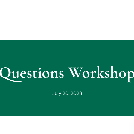
Questions Workshop 
July 20, 2023