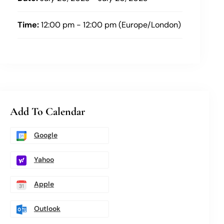
Time:
12:00 pm - 12:00 pm (Europe/London)
Add To Calendar
Google
Yahoo
Apple
Outlook