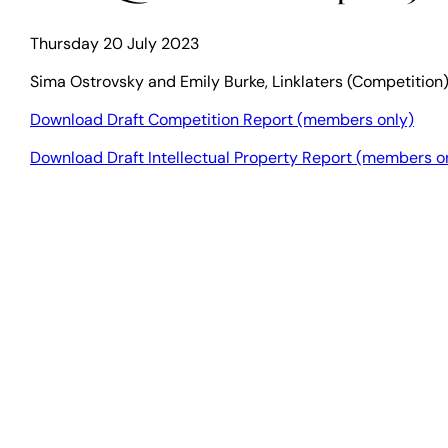
Thursday 20 July 2023
Sima Ostrovsky and Emily Burke, Linklaters (Competition)
Download Draft Competition Report (members only)
Download Draft Intellectual Property Report (members o