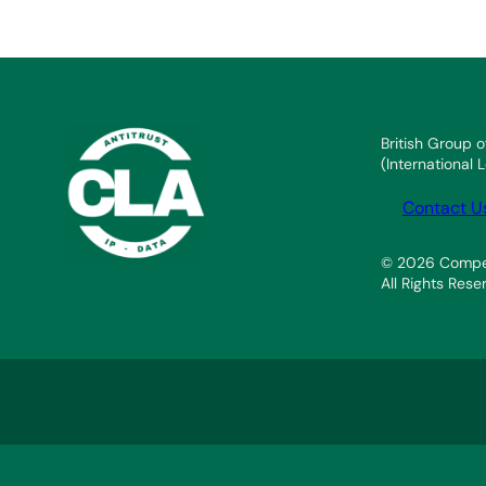
British Group o
(International
Contact U
© 2026 Compet
All Rights Rese