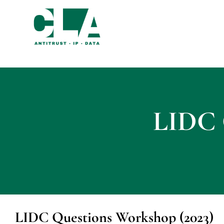
LIDC 
LIDC Questions Workshop (2023)