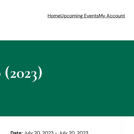
Home
Upcoming Events
My Account
(2023)
Date:
July 20, 2023 - July 20, 2023