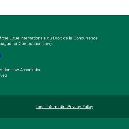
f the Ligue Internationale du Droit de la Concurrence
 League for Competition Law)
s
ition Law Association
rved
Legal Information
Privacy Policy