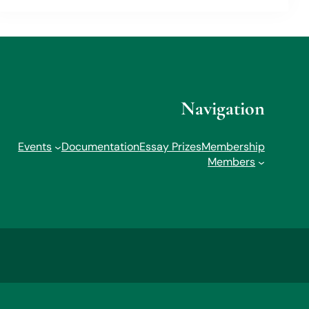
Navigation
Events
Documentation
Essay Prizes
Membership
Members